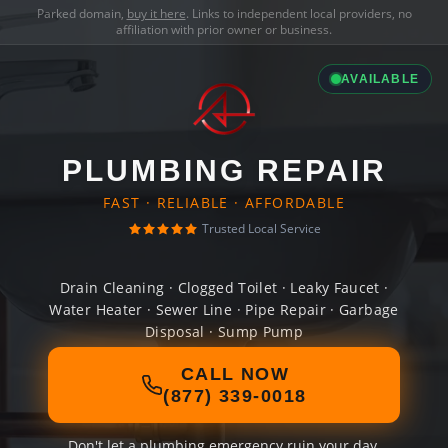
Parked domain,
buy it here
. Links to independent local providers, no
affiliation with prior owner or business.
AVAILABLE
PLUMBING REPAIR
FAST · RELIABLE · AFFORDABLE
Trusted Local Service
Drain Cleaning · Clogged Toilet · Leaky Faucet ·
Water Heater · Sewer Line · Pipe Repair · Garbage
Disposal · Sump Pump
CALL NOW
(877) 339-0018
Don't let a plumbing emergency ruin your day.