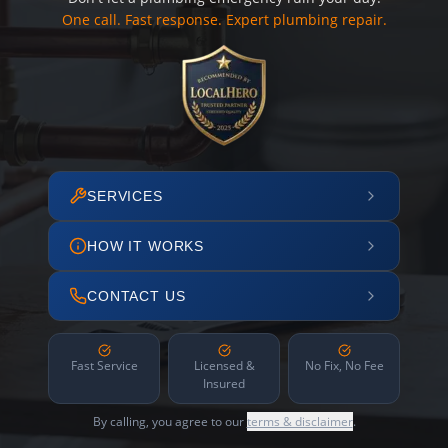
One call. Fast response. Expert plumbing repair.
SERVICES
HOW IT WORKS
CONTACT US
Fast Service
Licensed &
No Fix, No Fee
Insured
By calling, you agree to our
terms & disclaimer
.